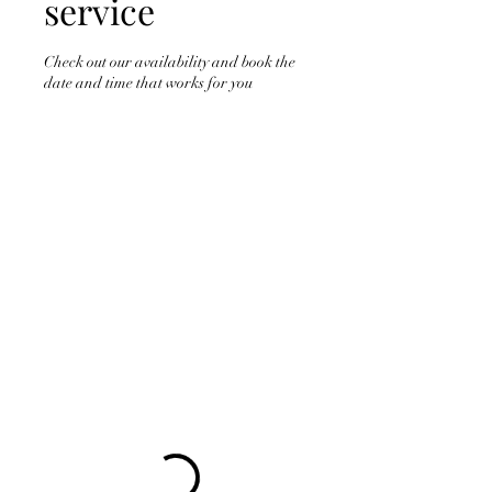
service
Check out our availability and book the
date and time that works for you