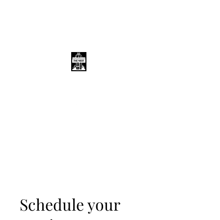
THE NEST
Schedule your