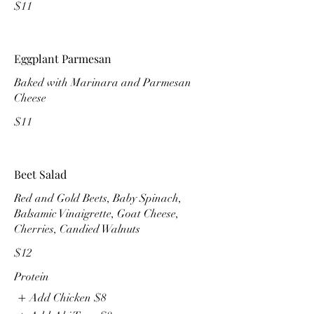
$11
Eggplant Parmesan
Baked with Marinara and Parmesan
$11
Beet Salad
Red and Gold Beets, Baby Spinach,
Balsamic Vinaigrette, Goat Cheese,
Cherries, Candied Walnuts
$12
Protein
Add Chicken
$8