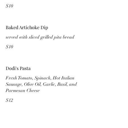
$10
Baked Artichoke Dip
served with sliced grilled pita bread
$10
Dodi's Pasta
Fresh Tomato, Spinach, Hot Italian
Sausage, Olive Oil, Garlic, Basil, and
Parmesan Cheese
$12
Nestburger