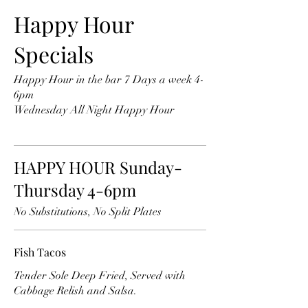
Happy Hour
Specials
Happy Hour in the bar 7 Days a week 4-
6pm
Wednesday All Night Happy Hour
HAPPY HOUR Sunday-
Thursday 4-6pm
No Substitutions, No Split Plates
Fish Tacos
Tender Sole Deep Fried, Served with
Cabbage Relish and Salsa.