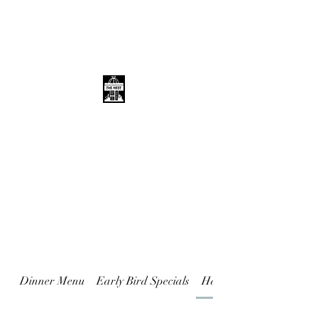
THE NEST
Dinner Menu
Early Bird Specials
Happy Hour Specials