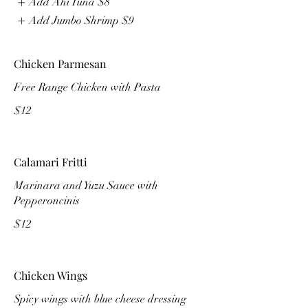
Add Ahi Tuna
$8
Add Jumbo Shrimp
$9
Chicken Parmesan
Free Range Chicken with Pasta
$12
Calamari Fritti
Marinara and Yuzu Sauce with
Pepperoncinis
$12
Chicken Wings
Spicy wings with blue cheese dressing